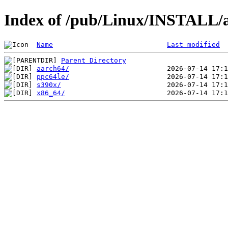
Index of /pub/Linux/INSTALL
Name
Last modified
Parent Directory
aarch64/
ppc64le/
s390x/
x86_64/