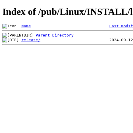
Index of /pub/Linux/INSTALL/l
Name
Last modif
Parent Directory
release/