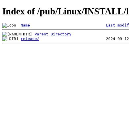
Index of /pub/Linux/INSTALL/l
Name
Last modif
Parent Directory
release/