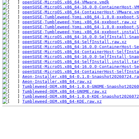
openSUSE-MicroOS.x86_64-VMware.vmdk
openSUSE-MicroOS.x86_64-16.0.0-ContainerHost-VM
openSUSE-MicroOS.x86_64-ContainerHost-VMware.vm
openSUSE-Tumbleweed-Yomi.x86_64-1.0.0-pxeboot-S
openSUSE-Tumbleweed-Yomi.x86_64-pxeboot.raw.xz
openSUSE-Tumbleweed-Yomi.x86_64-1.0.0-pxeboot-S
openSUSE-Tumbleweed-Yomi.x86_64-pxeboot.install
openSUSE-MicroOS.x86_64-16.0.0-SelfInstall-Snap
openSUSE-MicroOS.x86_64-SelfInstall.raw.xz
openSUSE-MicroOS.x86_64-16.0.0-ContainerHost-Se
openSUSE-MicroOS.x86_64-ContainerHost-SelfInsta
openSUSE-MicroOS.x86_64-16.0.0-SelfInstall-Snap
openSUSE-MicroOS.x86_64-SelfInstall.install.tar
openSUSE-MicroOS.x86_64-16.0.0-ContainerHost-Se
openSUSE-MicroOS.x86_64-ContainerHost-SelfInsta
Aeon-Installer.x86_64-0.1.0-Snapshot20260724.ra
Aeon-Installer.x86_64.raw.xz
Tumbleweed-OEM.x86_64-1.0.0-GNOME-Snapshot20260
Tumbleweed-OEM.x86_64-GNOME.raw.xz
Tumbleweed-OEM.x86_64-1.0.0-KDE-Snapshot2026072
Tumbleweed-OEM.x86_64-KDE.raw.xz