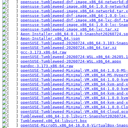
opensuse-tumbleweed-dnf-image.x86_64-networkd-d
opensuse-tumbleweed-image.x86_64-1.0.0-networkd
opensuse-tumbleweed-image.x86_64-networkd.tar.x
opensuse-tumbleweed-dnf-image.x86_64-1.0.0-lxc-
opensuse-tumbleweed-dnf-image.x86_64-lxc-dnf.ta
opensuse-tumbleweed-image.x86_64-1.0.0-lxc-Snap
opensuse-tumbleweed-image.x86_64-lxc.tar.xz
Aeon-Installer.x86_64-0.1.0-Snapshot20260724.sp
Aeon-Installer.x86_64.json
openSUSE-Tumbleweed-20260724.x86_64-3.103-Snaps
openSUSE-Tumbleweed-20260724.x86_64.tar.xz
gcc-3.173.x86-64.raw
openSUSE-Tumbleweed-20260724-WSL.x86_64-26205.1
openSUSE-Tumbleweed-20260724-WSL.x86_64.appx
pandoc-3.173.x86-64.raw
openSUSE-Tumbleweed-Minimal-VM.x86_64-1.0.0-MS-
openSUSE-Tumbleweed-Minimal-VM.x86_64-MS-HyperV
openSUSE-Tumbleweed-Minimal-VM.x86_64-1.0.0-kvm
openSUSE-Tumbleweed-Minimal-VM.x86_64-kvm-and-x
openSUSE-Tumbleweed-Minimal-VM.x86_64-1.0.0-kvm
openSUSE-Tumbleweed-Minimal-VM.x86_64-kvm-and-x
openSUSE-Tumbleweed-Minimal-VM.x86_64-1.0.0-kvm
openSUSE-Tumbleweed-Minimal-VM.x86_64-kvm-and-x
openSUSE-Tumbleweed-Minimal-VM.x86_64-1.0.0-Clo
openSUSE-Tumbleweed-Minimal-VM.x86_64-Cloud.qco
Tumbleweed.x86_64-1.0-libvirt-Snapshot20260724.
Tumbleweed.x86_64-libvirt.box
openSUSE-MicroOS.x86_64-16.0.0-VirtualBox-Snaps