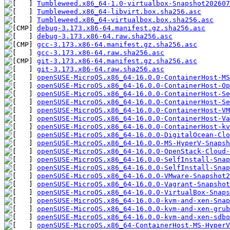
Tumbleweed.x86_64-1.0-virtualbox-Snapshot202607
Tumbleweed.x86_64-libvirt.box.sha256.asc
Tumbleweed.x86_64-virtualbox.box.sha256.asc
debug-3.173.x86-64.manifest.gz.sha256.asc
debug-3.173.x86-64.raw.sha256.asc
gcc-3.173.x86-64.manifest.gz.sha256.asc
gcc-3.173.x86-64.raw.sha256.asc
git-3.173.x86-64.manifest.gz.sha256.asc
git-3.173.x86-64.raw.sha256.asc
openSUSE-MicroOS.x86_64-16.0.0-ContainerHost-MS
openSUSE-MicroOS.x86_64-16.0.0-ContainerHost-Op
openSUSE-MicroOS.x86_64-16.0.0-ContainerHost-Se
openSUSE-MicroOS.x86_64-16.0.0-ContainerHost-Se
openSUSE-MicroOS.x86_64-16.0.0-ContainerHost-VM
openSUSE-MicroOS.x86_64-16.0.0-ContainerHost-Va
openSUSE-MicroOS.x86_64-16.0.0-ContainerHost-kv
openSUSE-MicroOS.x86_64-16.0.0-DigitalOcean-Clo
openSUSE-MicroOS.x86_64-16.0.0-MS-HyperV-Snapsh
openSUSE-MicroOS.x86_64-16.0.0-OpenStack-Cloud-
openSUSE-MicroOS.x86_64-16.0.0-SelfInstall-Sna
openSUSE-MicroOS.x86_64-16.0.0-SelfInstall-Snap
openSUSE-MicroOS.x86_64-16.0.0-VMware-Snapshot
openSUSE-MicroOS.x86_64-16.0.0-Vagrant-Snapshot
openSUSE-MicroOS.x86_64-16.0.0-VirtualBox-Snaps
openSUSE-MicroOS.x86_64-16.0.0-kvm-and-xen-Snap
openSUSE-MicroOS.x86_64-16.0.0-kvm-and-xen-grub
openSUSE-MicroOS.x86_64-16.0.0-kvm-and-xen-sdbo
openSUSE-MicroOS.x86_64-ContainerHost-MS-HyperV