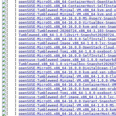
openSUSE-MicroOS.x86_64-ContainerHost-OpenStack
openSUSE-MicroOS.x86_64-ContainerHost-SelfInsta
openSUSE-Tumbleweed-Minimal-VM.x86_64-kvm-and-x
openSUSE-Tumbleweed-Minimal-VM.x86_64-kvm-and-x
openSUSE-MicroOS.x86_64-16.0.0-MS-HyperV-Snapsh
openSUSE-MicroOS.x86_64-16.0.0-VirtualBox-Snaps
openSUSE-MicroOS.x86_64-16.0.0-kvm-and-xen-Snap
openSUSE-Tumbleweed-20260724.x86_64-3.103-Snaps
Tumbleweed.x86_64-1.0-libvirt-Snapshot20260724.
openSUSE-MicroOS.x86_64-16.0.0-SelfInstall-Snap
opensuse-tumbleweed-image.x86_64-1.0.0-lxc-Snap
openSUSE-MicroOS.x86_64-16.0.0-OpenStack-Cloud-
openSUSE-Tumbleweed-Yomi.x86_64-1.0.0-pxeboot-S
openSUSE-MicroOS.x86_64-16.0.0-SelfInstall-Snap
opensuse-tumbleweed-image.x86_64-1.0.0-networkd
Tumbleweed.x86_64-1.0-virtualbox-Snapshot20260
openSUSE-MicroOS.x86_64-16.0.0-DigitalOcean-Cl
openSUSE-MicroOS.x86_64-16.0.0-kvm-and-xen-sdb
openSUSE-Tumbleweed-Minimal-VM.x86_64-1.0.0-Cl
openSUSE-Tumbleweed-Minimal-VM.x86_64-1.0.0-VM
openSUSE-MicroOS.x86_64-16.0.0-ContainerHost-VM
openSUSE-MicroOS.x86_64-16.0.0-kvm-and-xen-grub
openSUSE-Tumbleweed-Yomi.x86_64-1.0.0-pxeboot-S
opensuse-tumbleweed-dnf-image.x86_64-1.0.0-lxc-
openSUSE-MicroOS.x86_64-16.0.0-Vagrant-Snapsho
openSUSE-Tumbleweed-Minimal-VM.x86_64-1.0.0-MS-
openSUSE-Tumbleweed-Minimal-VM.x86_64-1.0.0-kvm
openSUSE-MicroOS.x86_64-16.0.0-ContainerHost-MS