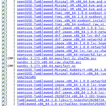
openSUSE-Tumbleweed-Minimal-VM.x86_64-kvm-and-x
openSUSE-Tumbleweed-Minimal-VM.x86_64-kvm-and-x
openSUSE-Tumbleweed-Minimal-VM.x86_64-kvm-and-x
openSUSE-Tumbleweed-Yomi.x86_64-1.0.0-pxeboot-S
openSUSE-Tumbleweed-Yomi.x86_64-1.0.0-pxeboot-S
openSUSE-Tumbleweed-Yomi.x86_64-pxeboot.install
openSUSE-Tumbleweed-Yomi.x86_64-pxeboot.raw.xz.
opensuse-tumbleweed-dnf-image.x86_64-1.0.0-lxc-
opensuse-tumbleweed-dnf-image.x86_64-1.0.0-netw
opensuse-tumbleweed-dnf-image.x86_64-lxc-dnf.ta
opensuse-tumbleweed-dnf-image.x86_64-networkd-d
opensuse-tumbleweed-image.x86_64-1.0.0-lxc-Snap
opensuse-tumbleweed-image.x86_64-1.0.0-network
opensuse-tumbleweed-image.x86_64-lxc.tar.xz.sha
opensuse-tumbleweed-image.x86_64-networkd.tar.x
pandoc-3.173.x86-64.manifest.gz.sha256.asc
pandoc-3.173.x86-64.raw.sha256.asc
pandoc-3.173.x86-64.manifest.gz
openSUSE-Tumbleweed-Minimal-KubeVirt.x86_64-1.0
openSUSE-Tumbleweed-Minimal-KubeVirt.x86_64.jso
SHA256SUMS
opensuse-tumbleweed-image.x86_64-1.0.0-networkd
opensuse-tumbleweed-image.x86_64-1.0.0-lxc-Snap
opensuse-tumbleweed-dnf-image.x86_64-1.0.0-netw
opensuse-tumbleweed-dnf-image.x86_64-1.0.0-lxc-
openSUSE-Tumbleweed-20260724.x86_64-3.103-Snaps
Tumbleweed.x86_64-1.0-libvirt-Snapshot20260724.
Tumbleweed.x86_64-1.0-virtualbox-Snapshot202607