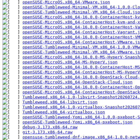
openSUSE-MicroOS.x86_64-VMware.json
openSUSE-Tumbleweed-Minimal-VM.x86_64-1.0.0-Clo
openSUSE-Tumbleweed-Minimal-VM.x86_64-Cloud.jso
openSUSE-MicroOS.x86_64-16.0.0-ContainerHost-kv
openSUSE-MicroOS.x86_64-ContainerHost-kvm-and-x
openSUSE-MicroOS.x86_64-16.0.0-ContainerHost-V
openSUSE-MicroOS.x86_64-ContainerHost-Vagrant.j
openSUSE-MicroOS.x86_64-16.0.0-ContainerHost-VM
openSUSE-MicroOS.x86_64-ContainerHost-VMware.js
openSUSE-Tumbleweed-Minimal-VM.x86_64-1.0.0-VMw
openSUSE-Tumbleweed-Minimal-VM.x86_64-VMware.js
openSUSE-MicroOS.x86_64-16.0.0-MS-HyperV-Snapsh
openSUSE-MicroOS.x86_64-MS-HyperV.json
openSUSE-MicroOS.x86_64-16.0.0-ContainerHost-MS
openSUSE-MicroOS.x86_64-ContainerHost-MS-HyperV
openSUSE-MicroOS.x86_64-16.0.0-OpenStack-Cloud-
openSUSE-MicroOS.x86_64-OpenStack-Cloud.json
openSUSE-MicroOS.x86_64-16.0.0-ContainerHost-Op
openSUSE-MicroOS.x86_64-ContainerHost-OpenStack
Tumbleweed.x86_64-1.0-libvirt-Snapshot20260724.
Tumbleweed.x86_64-libvirt.json
Tumbleweed.x86_64-1.0-virtualbox-Snapshot202607
Tumbleweed.x86_64-virtualbox.json
openSUSE-Tumbleweed-Yomi.x86_64-1.0.0-pxeboot-S
openSUSE-Tumbleweed-Yomi.x86_64-pxeboot.json
debug-3.173.x86-64.raw
git-3.173.x86-64.raw
opensuse-tumbleweed-dnf-image.x86_64-1.0.0-net