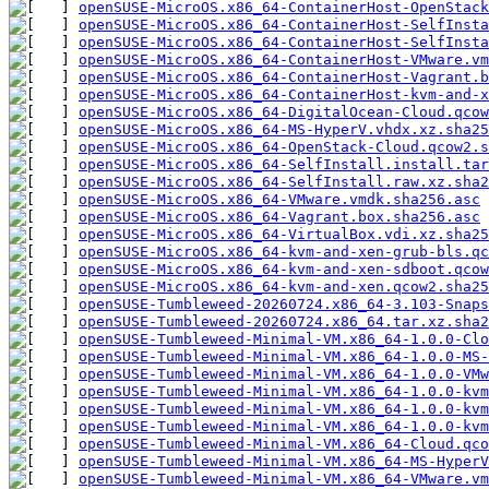
openSUSE-MicroOS.x86_64-ContainerHost-OpenStac
openSUSE-MicroOS.x86_64-ContainerHost-SelfInsta
openSUSE-MicroOS.x86_64-ContainerHost-SelfInsta
openSUSE-MicroOS.x86_64-ContainerHost-VMware.vm
openSUSE-MicroOS.x86_64-ContainerHost-Vagrant.b
openSUSE-MicroOS.x86_64-ContainerHost-kvm-and-x
openSUSE-MicroOS.x86_64-DigitalOcean-Cloud.qcow
openSUSE-MicroOS.x86_64-MS-HyperV.vhdx.xz.sha25
openSUSE-MicroOS.x86_64-OpenStack-Cloud.qcow2.s
openSUSE-MicroOS.x86_64-SelfInstall.install.tar
openSUSE-MicroOS.x86_64-SelfInstall.raw.xz.sha2
openSUSE-MicroOS.x86_64-VMware.vmdk.sha256.asc
openSUSE-MicroOS.x86_64-Vagrant.box.sha256.asc
openSUSE-MicroOS.x86_64-VirtualBox.vdi.xz.sha25
openSUSE-MicroOS.x86_64-kvm-and-xen-grub-bls.qc
openSUSE-MicroOS.x86_64-kvm-and-xen-sdboot.qcow
openSUSE-MicroOS.x86_64-kvm-and-xen.qcow2.sha25
openSUSE-Tumbleweed-20260724.x86_64-3.103-Snaps
openSUSE-Tumbleweed-20260724.x86_64.tar.xz.sha2
openSUSE-Tumbleweed-Minimal-VM.x86_64-1.0.0-Clo
openSUSE-Tumbleweed-Minimal-VM.x86_64-1.0.0-MS
openSUSE-Tumbleweed-Minimal-VM.x86_64-1.0.0-VMw
openSUSE-Tumbleweed-Minimal-VM.x86_64-1.0.0-kv
openSUSE-Tumbleweed-Minimal-VM.x86_64-1.0.0-kvm
openSUSE-Tumbleweed-Minimal-VM.x86_64-1.0.0-kvm
openSUSE-Tumbleweed-Minimal-VM.x86_64-Cloud.qco
openSUSE-Tumbleweed-Minimal-VM.x86_64-MS-HyperV
openSUSE-Tumbleweed-Minimal-VM.x86_64-VMware.vm