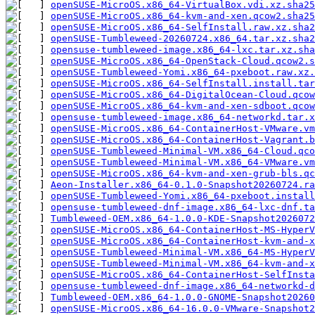
openSUSE-MicroOS.x86_64-VirtualBox.vdi.xz.sha25
openSUSE-MicroOS.x86_64-kvm-and-xen.qcow2.sha25
openSUSE-MicroOS.x86_64-SelfInstall.raw.xz.sha2
openSUSE-Tumbleweed-20260724.x86_64.tar.xz.sha2
opensuse-tumbleweed-image.x86_64-lxc.tar.xz.sha
openSUSE-MicroOS.x86_64-OpenStack-Cloud.qcow2.s
openSUSE-Tumbleweed-Yomi.x86_64-pxeboot.raw.xz.
openSUSE-MicroOS.x86_64-SelfInstall.install.tar
openSUSE-MicroOS.x86_64-DigitalOcean-Cloud.qcow
openSUSE-MicroOS.x86_64-kvm-and-xen-sdboot.qcow
opensuse-tumbleweed-image.x86_64-networkd.tar.x
openSUSE-MicroOS.x86_64-ContainerHost-VMware.vm
openSUSE-MicroOS.x86_64-ContainerHost-Vagrant.b
openSUSE-Tumbleweed-Minimal-VM.x86_64-Cloud.qco
openSUSE-Tumbleweed-Minimal-VM.x86_64-VMware.vm
openSUSE-MicroOS.x86_64-kvm-and-xen-grub-bls.qc
Aeon-Installer.x86_64-0.1.0-Snapshot20260724.ra
openSUSE-Tumbleweed-Yomi.x86_64-pxeboot.install
opensuse-tumbleweed-dnf-image.x86_64-lxc-dnf.ta
Tumbleweed-OEM.x86_64-1.0.0-KDE-Snapshot2026072
openSUSE-MicroOS.x86_64-ContainerHost-MS-HyperV
openSUSE-MicroOS.x86_64-ContainerHost-kvm-and-x
openSUSE-Tumbleweed-Minimal-VM.x86_64-MS-HyperV
openSUSE-Tumbleweed-Minimal-VM.x86_64-kvm-and-x
openSUSE-MicroOS.x86_64-ContainerHost-SelfInsta
opensuse-tumbleweed-dnf-image.x86_64-networkd-d
Tumbleweed-OEM.x86_64-1.0.0-GNOME-Snapshot20260
openSUSE-MicroOS.x86_64-16.0.0-VMware-Snapshot2