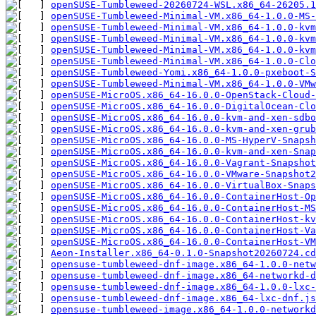
openSUSE-Tumbleweed-20260724-WSL.x86_64-26205.1
openSUSE-Tumbleweed-Minimal-VM.x86_64-1.0.0-MS
openSUSE-Tumbleweed-Minimal-VM.x86_64-1.0.0-kvm
openSUSE-Tumbleweed-Minimal-VM.x86_64-1.0.0-kvm
openSUSE-Tumbleweed-Minimal-VM.x86_64-1.0.0-kvm
openSUSE-Tumbleweed-Minimal-VM.x86_64-1.0.0-Clo
openSUSE-Tumbleweed-Yomi.x86_64-1.0.0-pxeboot-S
openSUSE-Tumbleweed-Minimal-VM.x86_64-1.0.0-VMw
openSUSE-MicroOS.x86_64-16.0.0-OpenStack-Cloud-
openSUSE-MicroOS.x86_64-16.0.0-DigitalOcean-Clo
openSUSE-MicroOS.x86_64-16.0.0-kvm-and-xen-sdbo
openSUSE-MicroOS.x86_64-16.0.0-kvm-and-xen-grub
openSUSE-MicroOS.x86_64-16.0.0-MS-HyperV-Snapsh
openSUSE-MicroOS.x86_64-16.0.0-kvm-and-xen-Snap
openSUSE-MicroOS.x86_64-16.0.0-Vagrant-Snapshot
openSUSE-MicroOS.x86_64-16.0.0-VMware-Snapshot2
openSUSE-MicroOS.x86_64-16.0.0-VirtualBox-Snaps
openSUSE-MicroOS.x86_64-16.0.0-ContainerHost-Op
openSUSE-MicroOS.x86_64-16.0.0-ContainerHost-MS
openSUSE-MicroOS.x86_64-16.0.0-ContainerHost-k
openSUSE-MicroOS.x86_64-16.0.0-ContainerHost-Va
openSUSE-MicroOS.x86_64-16.0.0-ContainerHost-VM
Aeon-Installer.x86_64-0.1.0-Snapshot20260724.cd
opensuse-tumbleweed-dnf-image.x86_64-1.0.0-net
opensuse-tumbleweed-dnf-image.x86_64-networkd-d
opensuse-tumbleweed-dnf-image.x86_64-1.0.0-lxc-
opensuse-tumbleweed-dnf-image.x86_64-lxc-dnf.js
opensuse-tumbleweed-image.x86_64-1.0.0-networkd