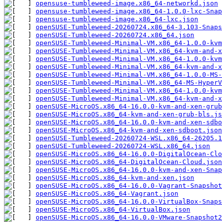
opensuse-tumbleweed-image.x86_64-networkd.json
opensuse-tumbleweed-image.x86_64-1.0.0-lxc-Snap
opensuse-tumbleweed-image.x86_64-lxc.json
openSUSE-Tumbleweed-20260724.x86_64-3.103-Snaps
openSUSE-Tumbleweed-20260724.x86_64.json
openSUSE-Tumbleweed-Minimal-VM.x86_64-1.0.0-kvm
openSUSE-Tumbleweed-Minimal-VM.x86_64-kvm-and-x
openSUSE-Tumbleweed-Minimal-VM.x86_64-1.0.0-kv
openSUSE-Tumbleweed-Minimal-VM.x86_64-kvm-and-x
openSUSE-Tumbleweed-Minimal-VM.x86_64-1.0.0-MS-
openSUSE-Tumbleweed-Minimal-VM.x86_64-MS-HyperV
openSUSE-Tumbleweed-Minimal-VM.x86_64-1.0.0-kv
openSUSE-Tumbleweed-Minimal-VM.x86_64-kvm-and-x
openSUSE-MicroOS.x86_64-16.0.0-kvm-and-xen-grub
openSUSE-MicroOS.x86_64-kvm-and-xen-grub-bls.js
openSUSE-MicroOS.x86_64-16.0.0-kvm-and-xen-sdbo
openSUSE-MicroOS.x86_64-kvm-and-xen-sdboot.json
openSUSE-Tumbleweed-20260724-WSL.x86_64-26205.1
openSUSE-Tumbleweed-20260724-WSL.x86_64.json
openSUSE-MicroOS.x86_64-16.0.0-DigitalOcean-Clo
openSUSE-MicroOS.x86_64-DigitalOcean-Cloud.json
openSUSE-MicroOS.x86_64-16.0.0-kvm-and-xen-Snap
openSUSE-MicroOS.x86_64-kvm-and-xen.json
openSUSE-MicroOS.x86_64-16.0.0-Vagrant-Snapshot
openSUSE-MicroOS.x86_64-Vagrant.json
openSUSE-MicroOS.x86_64-16.0.0-VirtualBox-Snaps
openSUSE-MicroOS.x86_64-VirtualBox.json
openSUSE-MicroOS.x86_64-16.0.0-VMware-Snapshot2