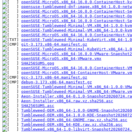
openSUSE-MicroOS.x86_64-16.0.0-ContainerHost-kv
opensuse-tumbleweed-dnf-image.x86_64-1.0.0-netw
openSUSE-MicroOS.x86_64-16.0.0-ContainerHost-Se
openSUSE-MicroOS.x86_64-16.0.0-ContainerHost-Op
openSUSE-MicroOS.x86_64-16.0.0-ContainerHost-Se
openSUSE-Tumbleweed-Minimal-VM.x86_64-1.0.0-kvm
openSUSE-Tumbleweed-Minimal-VM.x86_64-1.0.0-kvm
openSUSE-MicroOS.x86_64-16.0.0-ContainerHost-Va
openSUSE-Tumbleweed-Minimal-KubeVirt.x86_64-1.0
git-3.173.x86-64.manifest.gz
openSUSE-Tumbleweed-Minimal-KubeVirt.x86_64-1.0
openSUSE-MicroOS.x86_64-16.0.0-VMware-Snapshot2
openSUSE-MicroOS.x86_64-VMware.vmx
SHA256SUMS.gpg
openSUSE-MicroOS.x86_64-16.0.0-ContainerHost-VM
openSUSE-MicroOS.x86_64-ContainerHost-VMware.vm
gcc-3.173.x86-64.manifest.gz
debug-3.173.x86-64.manifest.gz
openSUSE-Tumbleweed-Minimal-VM.x86_64-1.0.0-VMw
openSUSE-Tumbleweed-Minimal-VM.x86_64-VMware.vm
Aeon-Installer.x86_64-0.1.0-Snapshot20260724.ra
Aeon-Installer.x86_64.raw.xz.sha256.asc
SHA256SUMS.asc
Tumbleweed-OEM.x86_64-1.0.0-GNOME-Snapshot20260
Tumbleweed-OEM.x86_64-1.0.0-KDE-Snapshot2026072
Tumbleweed-OEM.x86_64-GNOME.raw.xz.sha256.asc
Tumbleweed-OEM.x86_64-KDE.raw.xz.sha256.asc
Tumbleweed.x86_64-1.0-libvirt-Snapshot20260724.