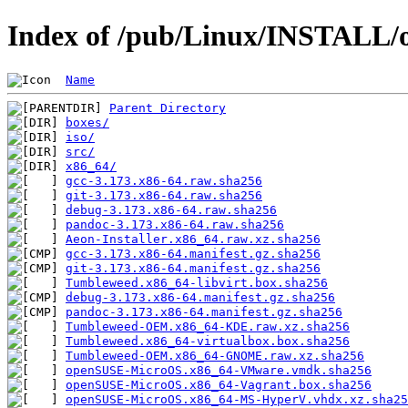
Index of /pub/Linux/INSTALL/o
Name
Parent Directory
boxes/
iso/
src/
x86_64/
gcc-3.173.x86-64.raw.sha256
git-3.173.x86-64.raw.sha256
debug-3.173.x86-64.raw.sha256
pandoc-3.173.x86-64.raw.sha256
Aeon-Installer.x86_64.raw.xz.sha256
gcc-3.173.x86-64.manifest.gz.sha256
git-3.173.x86-64.manifest.gz.sha256
Tumbleweed.x86_64-libvirt.box.sha256
debug-3.173.x86-64.manifest.gz.sha256
pandoc-3.173.x86-64.manifest.gz.sha256
Tumbleweed-OEM.x86_64-KDE.raw.xz.sha256
Tumbleweed.x86_64-virtualbox.box.sha256
Tumbleweed-OEM.x86_64-GNOME.raw.xz.sha256
openSUSE-MicroOS.x86_64-VMware.vmdk.sha256
openSUSE-MicroOS.x86_64-Vagrant.box.sha256
openSUSE-MicroOS.x86_64-MS-HyperV.vhdx.xz.sha25