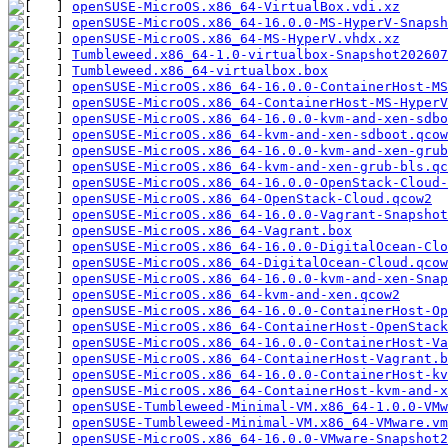
openSUSE-MicroOS.x86_64-VirtualBox.vdi.xz
openSUSE-MicroOS.x86_64-16.0.0-MS-HyperV-Snapsh
openSUSE-MicroOS.x86_64-MS-HyperV.vhdx.xz
Tumbleweed.x86_64-1.0-virtualbox-Snapshot202607
Tumbleweed.x86_64-virtualbox.box
openSUSE-MicroOS.x86_64-16.0.0-ContainerHost-M
openSUSE-MicroOS.x86_64-ContainerHost-MS-HyperV
openSUSE-MicroOS.x86_64-16.0.0-kvm-and-xen-sdbo
openSUSE-MicroOS.x86_64-kvm-and-xen-sdboot.qcow
openSUSE-MicroOS.x86_64-16.0.0-kvm-and-xen-grub
openSUSE-MicroOS.x86_64-kvm-and-xen-grub-bls.qc
openSUSE-MicroOS.x86_64-16.0.0-OpenStack-Cloud-
openSUSE-MicroOS.x86_64-OpenStack-Cloud.qcow2
openSUSE-MicroOS.x86_64-16.0.0-Vagrant-Snapshot
openSUSE-MicroOS.x86_64-Vagrant.box
openSUSE-MicroOS.x86_64-16.0.0-DigitalOcean-Clo
openSUSE-MicroOS.x86_64-DigitalOcean-Cloud.qcow
openSUSE-MicroOS.x86_64-16.0.0-kvm-and-xen-Snap
openSUSE-MicroOS.x86_64-kvm-and-xen.qcow2
openSUSE-MicroOS.x86_64-16.0.0-ContainerHost-Op
openSUSE-MicroOS.x86_64-ContainerHost-OpenStack
openSUSE-MicroOS.x86_64-16.0.0-ContainerHost-V
openSUSE-MicroOS.x86_64-ContainerHost-Vagrant.b
openSUSE-MicroOS.x86_64-16.0.0-ContainerHost-k
openSUSE-MicroOS.x86_64-ContainerHost-kvm-and-x
openSUSE-Tumbleweed-Minimal-VM.x86_64-1.0.0-VMw
openSUSE-Tumbleweed-Minimal-VM.x86_64-VMware.vm
openSUSE-MicroOS.x86_64-16.0.0-VMware-Snapshot2