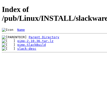
Index of
/pub/Linux/INSTALL/slackware/
Name
Parent Directory
gimp-2.10.36.tar.lz
gimp.SlackBuild
slack-desc