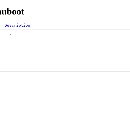
nuboot
Description