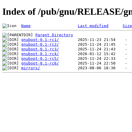
Index of /pub/gnu/RELEASE/g
Name
Last modified
Size
Parent Directory
gnuboot-0.1-rc1/
gnuboot-0.1-rc2/
gnuboot-0.1-rc3/
gnuboot-0.1-rc4/
gnuboot-0.1-rc5/
gnuboot-0.1-rc6/
mirrors/