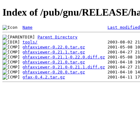
Index of /pub/gnu/RELEASE/ha
Name
Last modified
Parent Directory
tools/
ghfaxviewer-0.22.0.tar.gz
ghfaxviewer-0.21.1.tar.gz
ghfaxviewer-0.21.1-0.22.0.diff.gz
ghfaxviewer-0.21.0.tar.gz
ghfaxviewer-0.21.0-0.21.1.diff.gz
ghfaxviewer-0.20.0.tar.gz
gfax-0.4.2.tar.gz