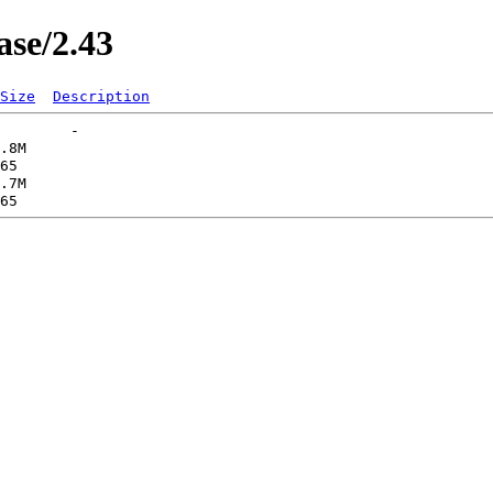
ase/2.43
Size
Description