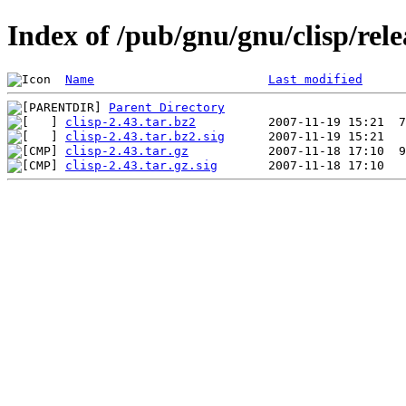
Index of /pub/gnu/gnu/clisp/rele
Name
Last modified
Parent Directory
clisp-2.43.tar.bz2
clisp-2.43.tar.bz2.sig
clisp-2.43.tar.gz
clisp-2.43.tar.gz.sig