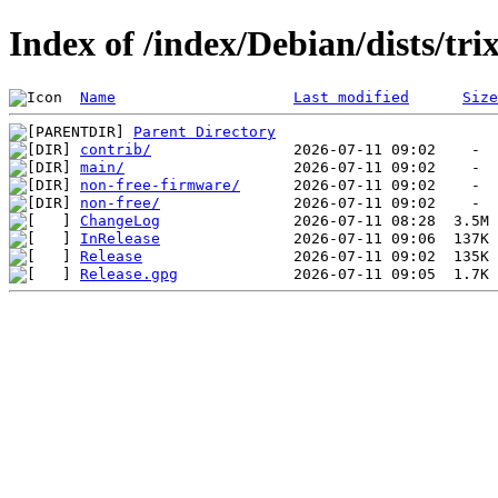
Index of /index/Debian/dists/trix
Name
Last modified
Size
Parent Directory
contrib/
main/
non-free-firmware/
non-free/
ChangeLog
InRelease
Release
Release.gpg