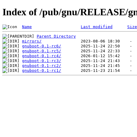
Index of /pub/gnu/RELEASE/g
Name
Last modified
Size
Parent Directory
mirrors/
gnuboot-0.1-rc6/
gnuboot-0.1-rc5/
gnuboot-0.1-rc4/
gnuboot-0.1-rc3/
gnuboot-0.1-rc2/
gnuboot-0.1-rc1/