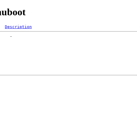
nuboot
Description