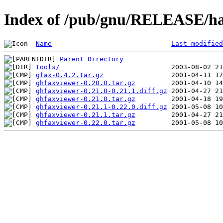
Index of /pub/gnu/RELEASE/ha
Name
Last modified
Parent Directory
tools/
gfax-0.4.2.tar.gz
ghfaxviewer-0.20.0.tar.gz
ghfaxviewer-0.21.0-0.21.1.diff.gz
ghfaxviewer-0.21.0.tar.gz
ghfaxviewer-0.21.1-0.22.0.diff.gz
ghfaxviewer-0.21.1.tar.gz
ghfaxviewer-0.22.0.tar.gz