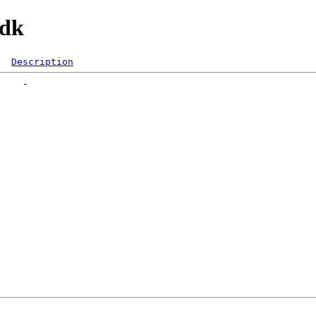
mdk
Description