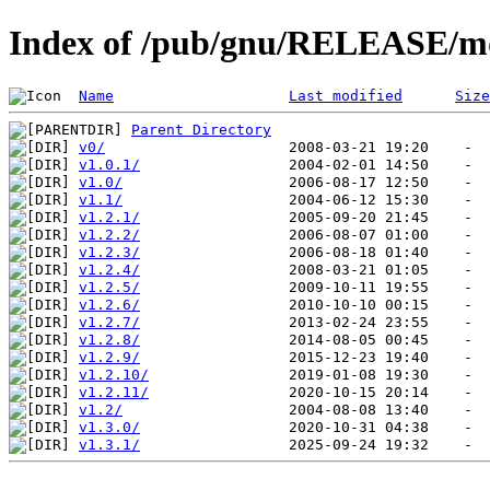
Index of /pub/gnu/RELEASE/
Name
Last modified
Size
Parent Directory
v0/
v1.0.1/
v1.0/
v1.1/
v1.2.1/
v1.2.2/
v1.2.3/
v1.2.4/
v1.2.5/
v1.2.6/
v1.2.7/
v1.2.8/
v1.2.9/
v1.2.10/
v1.2.11/
v1.2/
v1.3.0/
v1.3.1/