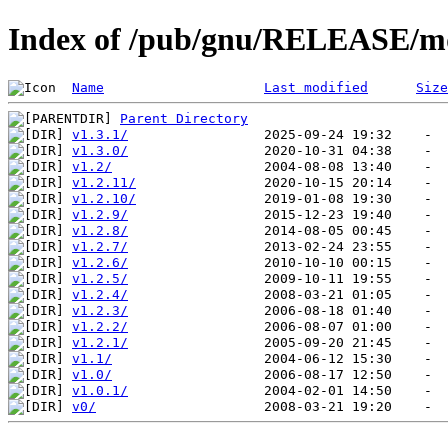
Index of /pub/gnu/RELEASE/
Name
Last modified
Size
Parent Directory
v1.3.1/
v1.3.0/
v1.2/
v1.2.11/
v1.2.10/
v1.2.9/
v1.2.8/
v1.2.7/
v1.2.6/
v1.2.5/
v1.2.4/
v1.2.3/
v1.2.2/
v1.2.1/
v1.1/
v1.0/
v1.0.1/
v0/